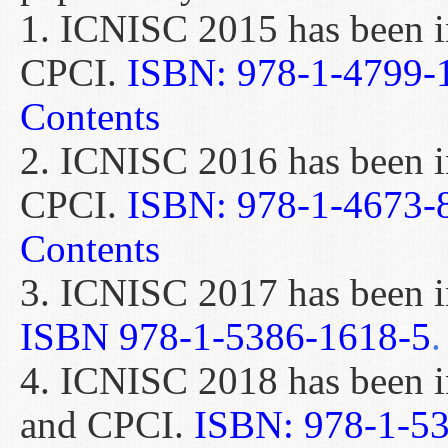
1. ICNISC 2015 has been 
CPCI.
ISBN: 978-1-4799-
Contents
2. ICNISC 2016 has been 
CPCI.
ISBN: 978-1-4673-
Contents
3. ICNISC 2017 has been 
ISBN 978-1-5386-1618-5
.
4. ICNISC 2018 has been 
and CPCI.
ISBN: 978-1-5