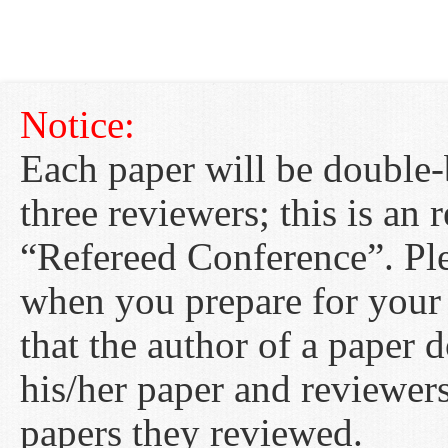
Notice:
Each paper will be double-
three reviewers; this is an
“Refereed Conference”. Ple
when you prepare for your
that the author of a paper 
his/her paper and reviewer
papers they reviewed.