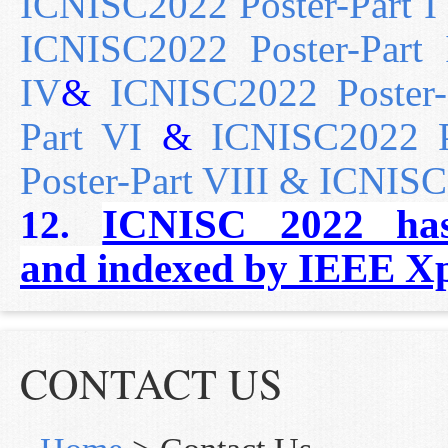
ICNISC2022 Poster-Part I
ICNISC2022 Poster-Part I
IV
&
ICNISC2022 Poster-
Part VI
&
ICNISC2022 Po
Poster-Part VIII &
ICNISC2
ICNISC 2022 ha
12.
and
indexed by IEEE Xp
CONTACT US