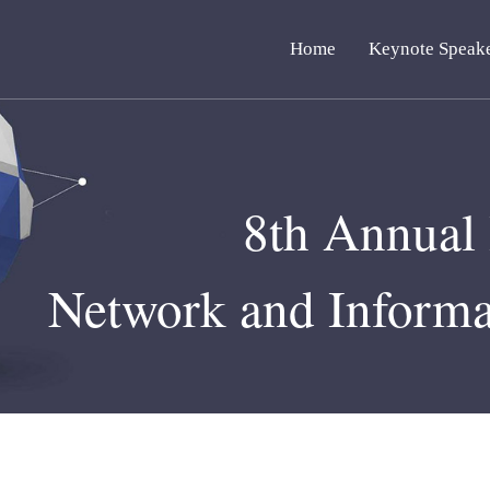
Home
Keynote Speak
8th Annual 
Network and Informa
Septembe