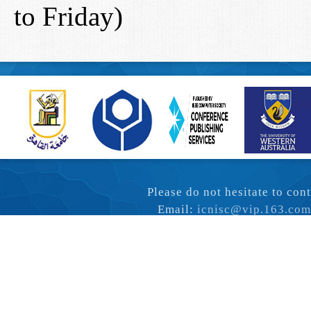
to Friday)
Please do not hesitate to co
Email:
icnisc@vip.163.com
Copyright © ICN