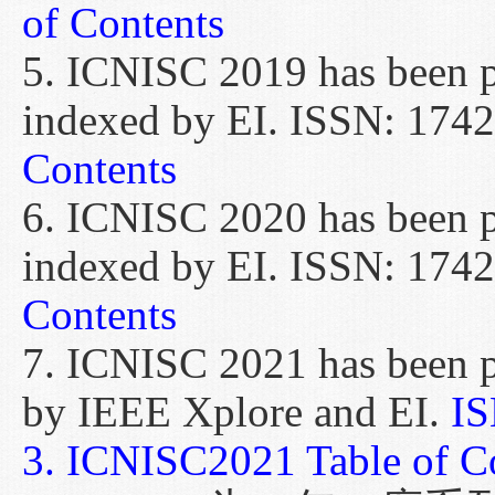
of Contents
5. ICNISC 2019 has been p
indexed by EI. ISSN: 174
Contents
6. ICNISC 2020 has been p
indexed by EI. ISSN: 174
Contents
7. ICNISC 2021 has been 
by IEEE Xplore and EI.
IS
3.
ICNISC2021 Table of Co