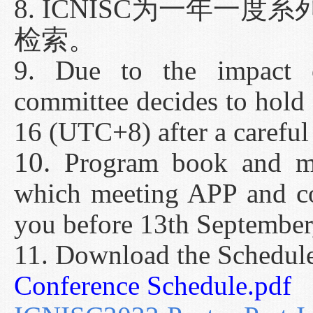
8. ICNISC为一年一
检索。
9. Due to the impact
committee decides to hold
16 (UTC+8) after a careful
10.
Program book and mo
which meeting APP and co
you before 13th September
11. Download the Schedul
Conference Schedule.pdf