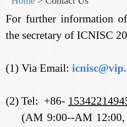
Home
>
Contact Us
For further information o
the secretary of ICNISC 2
(1) Via Email:
icnisc@vip
(2) Tel: +86-
1534221494
(AM 9:00--AM 12:00, 